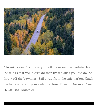
“Twenty years from now you will be more disappointed by
the things that you didn’t do than by the ones you did do. So
throw off the bowlines. Sail away from the safe harbor. Catch
the trade winds in your sails. Explore. Dream. Discover.” ―
H. Jackson Brown Jr.