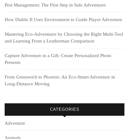
Pest Management: The First Step in Safe Adventures
How Diablo II Uses Environment to Guide Player Adventure
Mastering Eco-Adventures by Choosing the Right Multi‑Tool
and Learning From a Leatherman Comparison
Capture Adventure in a Gift: Create Personalized Photo
Presents
From Greenwich to Phoenix: An Eco-Smart Adventure in
Long-Distance Moving
CATEGORIES
Adventure
Animals