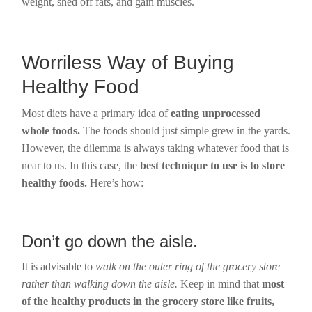
weight, shed off fats, and gain muscles.
Worriless Way of Buying
Healthy Food
Most diets have a primary idea of
eating unprocessed
whole foods.
The foods should just simple grew in the yards.
However, the dilemma is always taking whatever food that is
near to us. In this case, the
best technique to use is to store
healthy foods.
Here’s how:
Don’t go down the aisle.
It is advisable to
walk on the outer ring of the grocery store
rather than walking down the aisle.
Keep in mind that
most
of the healthy products in the grocery store like fruits,