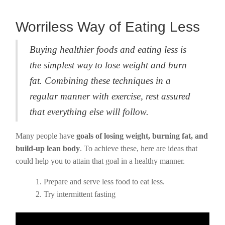
Worriless Way of Eating Less
Buying healthier foods and eating less is
the simplest way to lose weight and burn
fat. Combining these techniques in a
regular manner with exercise, rest assured
that everything else will follow.
Many people have
goals of losing weight, burning fat, and
build-up lean body
. To achieve these, here are ideas that
could help you to attain that goal in a healthy manner.
Prepare and serve less food to eat less.
Try intermittent fasting