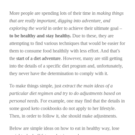
More people are spending lots of their time in
making things
that are really important, digging into adventure, and
exploring the world
in order to achieve their ultimate goal –
to be healthy and stay healthy.
Due to these, they are
attempting to find various techniques that would be easier for
them to consume food healthily with less effort. And that’s
the
start of a diet adventure
. However, many are still getting
into the details of a specific diet program and, unfortunately,
they never have the determination to comply with it.
To make things simple, just
extract the main ideas of a
particular diet regimen and try to do adjustments based on
personal needs.
For example, one may find that the details in
some good keto cookbooks do not apply to her lifestyle.
Then, in order to follow it, she should make adjustments.
Below are simple ideas on how to eat in healthy way, lose