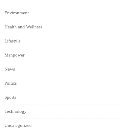
Environment
Health and Wellness
Lifestyle
Manpower
News
Poltics
Sports
Technology
Uncategorized