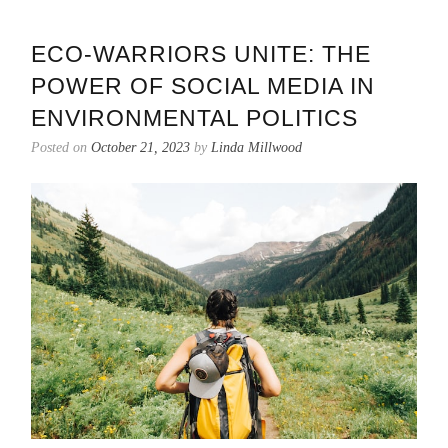
ECO-WARRIORS UNITE: THE
POWER OF SOCIAL MEDIA IN
ENVIRONMENTAL POLITICS
Posted on
October 21, 2023
by
Linda Millwood