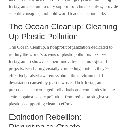
Instagram account to rally support for climate strikes, provide
scientific insights, and hold world leaders accountable.
The Ocean Cleanup: Cleaning
Up Plastic Pollution
The Ocean Cleanup, a nonprofit organization dedicated to
ridding the world’s oceans of plastic pollution, has used
Instagram to showcase their innovative technology and
projects. By sharing visually compelling content, they’ve
effectively raised awareness about the environmental
devastation caused by plastic waste. Their Instagram
presence has encouraged individuals and companies to take
action against plastic pollution, from reducing single-use
plastic to supporting cleanup efforts.
Extinction Rebellion:
Disrupting to Create