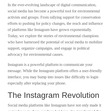
In the ever-evolving landscape of digital communication,
social media has become a powerful tool for environmental
activists and groups. From rallying support for conservation
efforts to pushing for policy changes, the reach and influence
of platforms like Instagram have grown exponentially.
Today, we explore the stories of environmental champions
who have harnessed the potential of social media to mobilize
support, organize campaigns, and engage in political
advocacy for environmental causes.
Instagram is a powerful platform to communicate your
message. While the Instagram platform offers a user-friendly
interface, you may bump into issues like difficulty to login
especially after replacing your phone.
The Instagram Revolution
Social media platforms like Instagram have not only made it