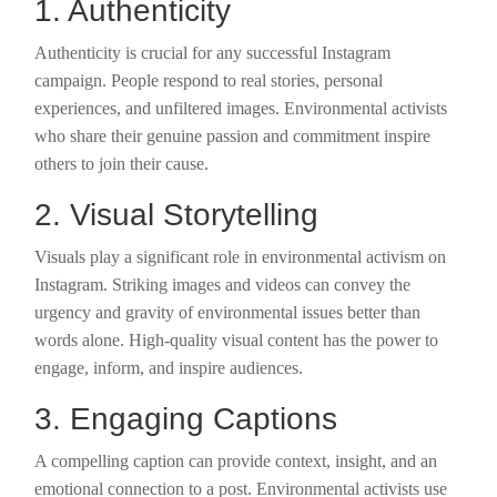
1. Authenticity
Authenticity is crucial for any successful Instagram
campaign. People respond to real stories, personal
experiences, and unfiltered images. Environmental activists
who share their genuine passion and commitment inspire
others to join their cause.
2. Visual Storytelling
Visuals play a significant role in environmental activism on
Instagram. Striking images and videos can convey the
urgency and gravity of environmental issues better than
words alone. High-quality visual content has the power to
engage, inform, and inspire audiences.
3. Engaging Captions
A compelling caption can provide context, insight, and an
emotional connection to a post. Environmental activists use