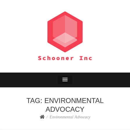
SCHOONER INC
Environment Adventure
TAG:
ENVIRONMENTAL
ADVOCACY
Environmental Advocacy