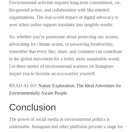
Environmental activism requires long-term commitment, on-
the-ground action, and collaboration with like-minded
organizations. The real-world impact of digital advocacy is
seen when online support translates into tangible results.
So, whether you’re passionate about protecting our oceans,
advocating for climate action, or preserving biodiversity,
remember that every like, share, and comment can contribute
to the global movement for a better, more sustainable world.
Let these stories of environmental warriors on Instagram
inspire you to become an eco-warrior yourself.
READ ALSO:
Nature Exploration: The Ideal Adventure for
Environmentally Aware People
Conclusion
The power of social media in environmental politics is
undeniable. Instagram and other platforms provide a stage for