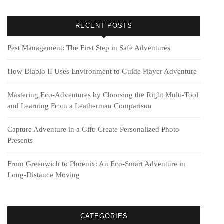
RECENT POSTS
Pest Management: The First Step in Safe Adventures
How Diablo II Uses Environment to Guide Player Adventure
Mastering Eco-Adventures by Choosing the Right Multi‑Tool
and Learning From a Leatherman Comparison
Capture Adventure in a Gift: Create Personalized Photo
Presents
From Greenwich to Phoenix: An Eco-Smart Adventure in
Long-Distance Moving
CATEGORIES