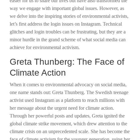
easier for us to share our lives but have also transformed the
way we engage with important global issues. However, as
we delve into the inspiring stories of environmental activists,
let’s first address the login issues on Instagram. Technical
glitches and login troubles can be frustrating, but they are a
minor hurdle in the grand scheme of what social media can
achieve for environmental activism.
Greta Thunberg: The Face of
Climate Action
When it comes to environmental advocacy on social media,
one name stands out: Greta Thunberg. The Swedish teenage
activist used Instagram as a platform to reach millions with
her message about the urgent need for climate action.
Through her powerful posts and updates, Greta ignited the
global climate strike movement, which drew attention to the
climate crisis on an unprecedented scale. She has become the
face of climate activism for the younger generation, using her