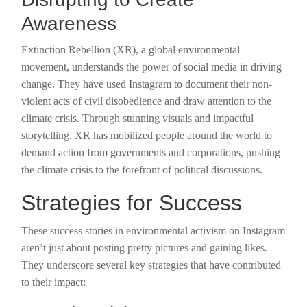
Awareness
Extinction Rebellion (XR), a global environmental
movement, understands the power of social media in driving
change. They have used Instagram to document their non-
violent acts of civil disobedience and draw attention to the
climate crisis. Through stunning visuals and impactful
storytelling, XR has mobilized people around the world to
demand action from governments and corporations, pushing
the climate crisis to the forefront of political discussions.
Strategies for Success
These success stories in environmental activism on Instagram
aren’t just about posting pretty pictures and gaining likes.
They underscore several key strategies that have contributed
to their impact: