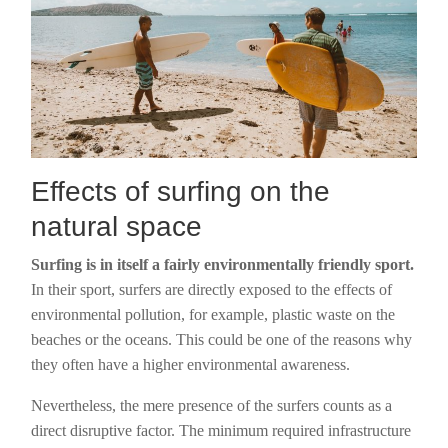
Effects of surfing on the
natural space
Surfing is in itself a fairly environmentally friendly sport.
In their sport, surfers are directly exposed to the effects of
environmental pollution, for example, plastic waste on the
beaches or the oceans. This could be one of the reasons why
they often have a higher environmental awareness.
Nevertheless, the mere presence of the surfers counts as a
direct disruptive factor. The minimum required infrastructure