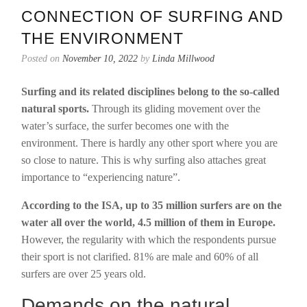
CONNECTION OF SURFING AND
THE ENVIRONMENT
Posted on
November 10, 2022
by
Linda Millwood
Surfing and its related disciplines belong to the so-called
natural sports.
Through its gliding movement over the
water’s surface, the surfer becomes one with the
environment. There is hardly any other sport where you are
so close to nature. This is why surfing also attaches great
importance to “experiencing nature”.
According to the ISA, up to 35 million surfers are on the
water all over the world, 4.5 million of them in Europe.
However, the regularity with which the respondents pursue
their sport is not clarified. 81% are male and 60% of all
surfers are over 25 years old.
Demands on the natural