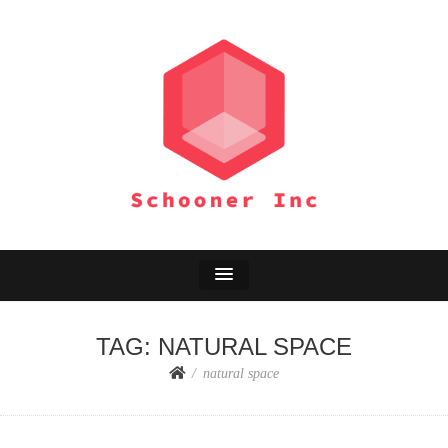
SCHOONER INC
Environment Adventure
TAG:
NATURAL SPACE
natural space