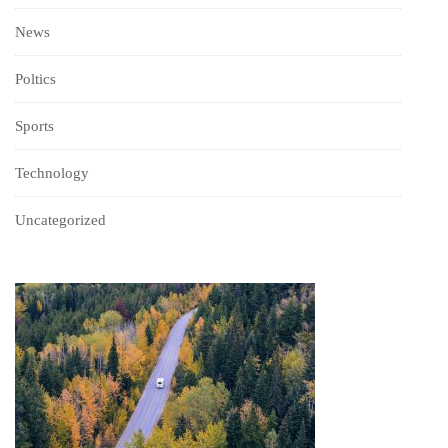
News
Poltics
Sports
Technology
Uncategorized