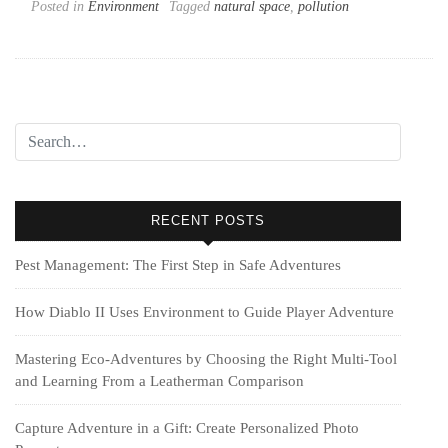
Posted in
Environment
Tagged
natural space
,
pollution
RECENT POSTS
Pest Management: The First Step in Safe Adventures
How Diablo II Uses Environment to Guide Player Adventure
Mastering Eco-Adventures by Choosing the Right Multi‑Tool
and Learning From a Leatherman Comparison
Capture Adventure in a Gift: Create Personalized Photo