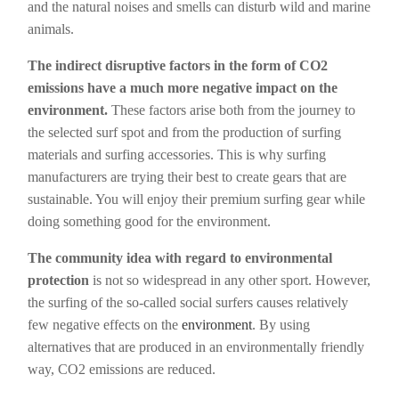
and the natural noises and smells can disturb wild and marine
animals.
The indirect disruptive factors in the form of CO2
emissions have a much more negative impact on the
environment.
These factors arise both from the journey to
the selected surf spot and from the production of surfing
materials and surfing accessories. This is why surfing
manufacturers are trying their best to create gears that are
sustainable. You will enjoy their premium surfing gear while
doing something good for the environment.
The community idea with regard to environmental
protection
is not so widespread in any other sport. However,
the surfing of the so-called social surfers causes relatively
few negative effects on the
environment
. By using
alternatives that are produced in an environmentally friendly
way, CO2 emissions are reduced.