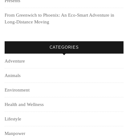
Presents
From Greenwich to Phoenix: An Eco-Smart Adventure in
Long-Distance Moving
CATEGORIES
Adventure
Animals
Environment
Health and Wellness
Lifestyle
Manpower