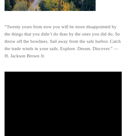
“Twenty years from now you will be more disappointed by
the things that you didn’t do than by the ones you did do. So
throw off the bowlines. Sail away from the safe harbor. Catch
the trade winds in your sails. Explore. Dream. Discover.” ―
H. Jackson Brown Jr.