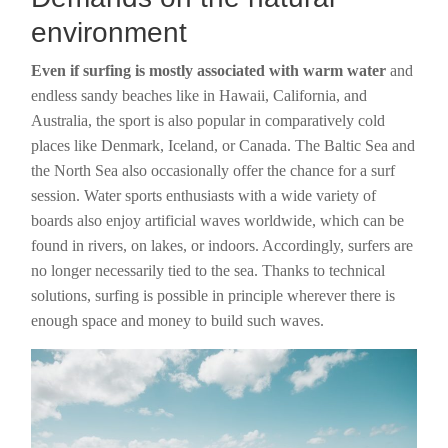
environment
Even if surfing is mostly associated with warm water
and
endless sandy beaches like in Hawaii, California, and
Australia, the sport is also popular in comparatively cold
places like Denmark, Iceland, or Canada. The Baltic Sea and
the North Sea also occasionally offer the chance for a surf
session. Water sports enthusiasts with a wide variety of
boards also enjoy artificial waves worldwide, which can be
found in rivers, on lakes, or indoors. Accordingly, surfers are
no longer necessarily tied to the sea. Thanks to technical
solutions, surfing is possible in principle wherever there is
enough space and money to build such waves.