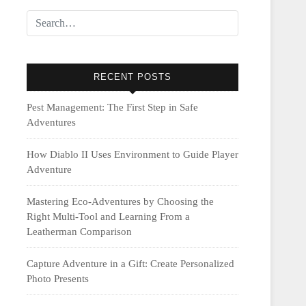
RECENT POSTS
Pest Management: The First Step in Safe
Adventures
How Diablo II Uses Environment to Guide Player
Adventure
Mastering Eco-Adventures by Choosing the
Right Multi‑Tool and Learning From a
Leatherman Comparison
Capture Adventure in a Gift: Create Personalized
Photo Presents