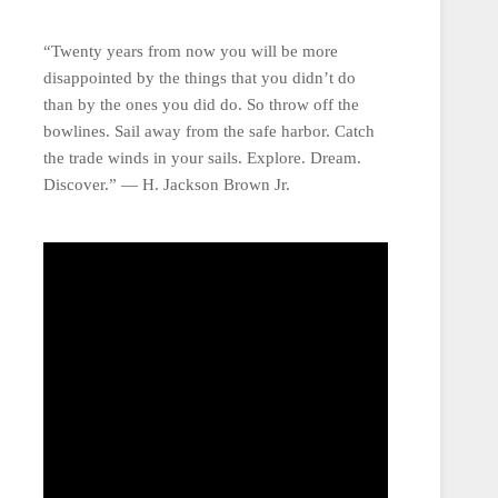
“Twenty years from now you will be more
disappointed by the things that you didn’t do
than by the ones you did do. So throw off the
bowlines. Sail away from the safe harbor. Catch
the trade winds in your sails. Explore. Dream.
Discover.” ― H. Jackson Brown Jr.