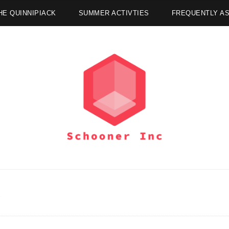
HE QUINNIPIACK
SUMMER ACTIVTIES
FREQUENTLY A
R