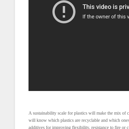
A sustainability scale for plastics will make the mix of
will know which plastics are recyclable and which ones a
additives for improving flexibility, resistance to fire or