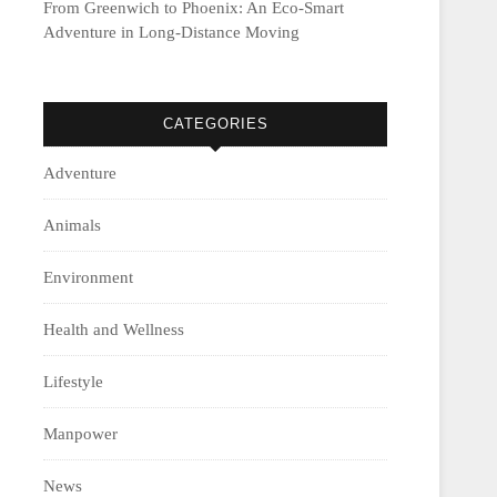
From Greenwich to Phoenix: An Eco-Smart
Adventure in Long-Distance Moving
CATEGORIES
Adventure
Animals
Environment
Health and Wellness
Lifestyle
Manpower
News