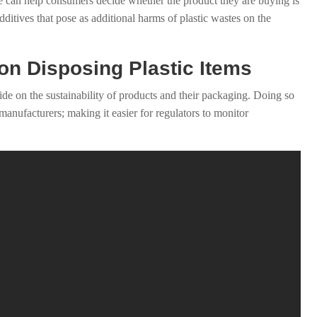
use can help consumers decide whether the product they are buying is
dditives that pose as additional harms of plastic wastes on the
 on Disposing Plastic Items
ide on the sustainability of products and their packaging. Doing so
 manufacturers; making it easier for regulators to monitor