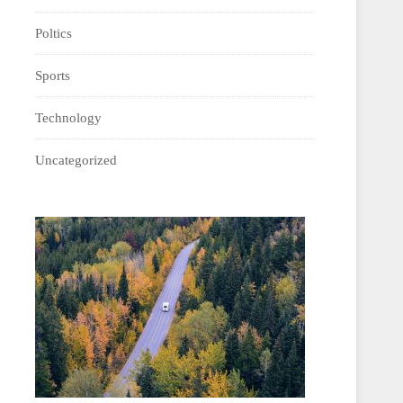
Poltics
Sports
Technology
Uncategorized