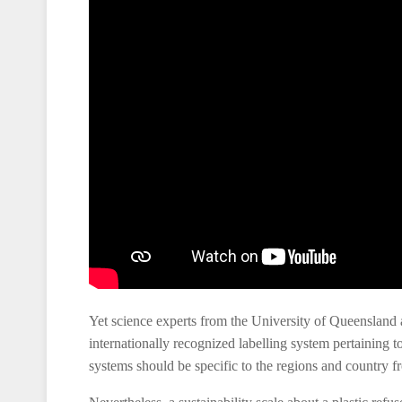
Yet science experts from the University of Queensland 
internationally recognized labelling system pertaining to
systems should be specific to the regions and country 