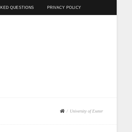
SKED QUESTIONS
PRIVACY POLICY
University of Exeter