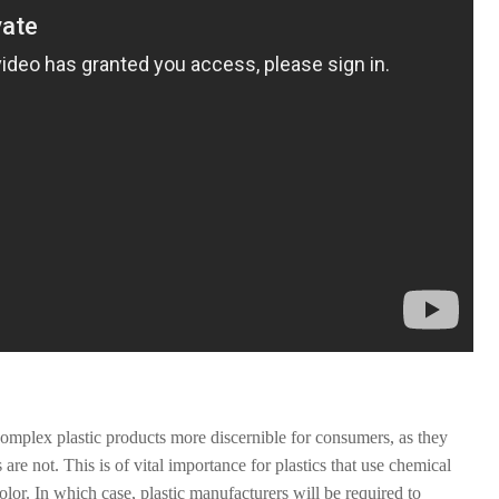
 complex plastic products more discernible for consumers, as they
re not. This is of vital importance for plastics that use chemical
 color. In which case, plastic manufacturers will be required to