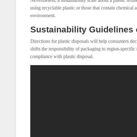
Nevertheless, a sustainability scale about a plastic ref
using recyclable plastic or those that contain chemical a
environment.
Sustainability Guidelines
Directions for plastic disposals will help consumers dec
shifts the responsibility of packaging to region-specific
compliance with plastic disposal.