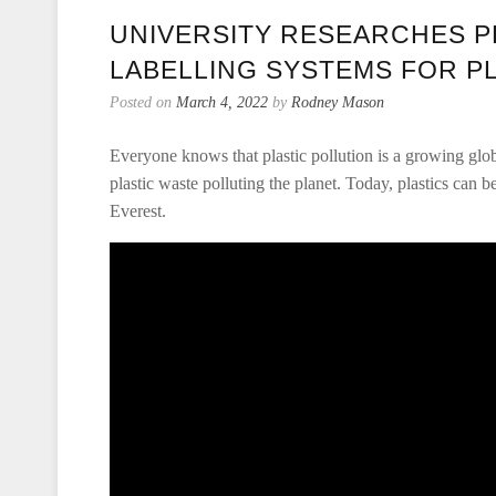
UNIVERSITY RESEARCHES P
LABELLING SYSTEMS FOR P
Posted on
March 4, 2022
by
Rodney Mason
Everyone knows that plastic pollution is a growing glo
plastic waste polluting the planet. Today, plastics can
Everest.