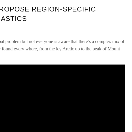
ROPOSE REGION-SPECIFIC
LASTICS
bal problem but not everyone is aware that there’s a complex mix of
 be found every where, from the icy Arctic up to the peak of Mount