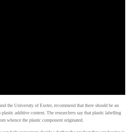
and the University of Exeter, recommend that there should be an
 plastic additive content. The researchers say that plastic labelling
from whence the plastic component originated.