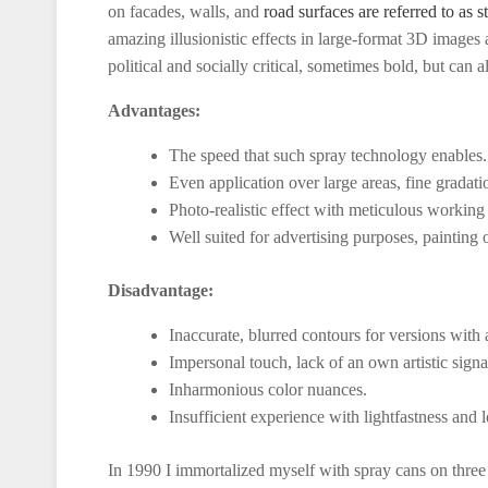
on facades, walls, and
road surfaces are referred to as st
amazing illusionistic effects in large-format 3D images
political and socially critical, sometimes bold, but can 
Advantages:
The speed that such spray technology enables.
Even application over large areas, fine gradati
Photo-realistic effect with meticulous working
Well suited for advertising purposes, painting 
Disadvantage:
Inaccurate, blurred contours for versions with 
Impersonal touch, lack of an own artistic signa
Inharmonious color nuances.
Insufficient experience with lightfastness and l
In 1990 I immortalized myself with spray cans on three