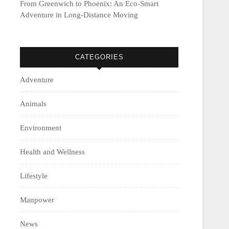
From Greenwich to Phoenix: An Eco-Smart
Adventure in Long-Distance Moving
CATEGORIES
Adventure
Animals
Environment
Health and Wellness
Lifestyle
Manpower
News