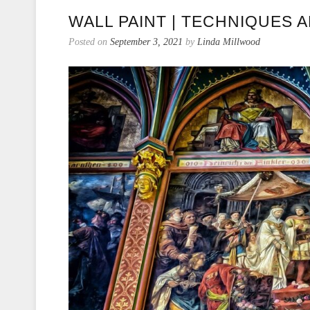
WALL PAINT | TECHNIQUES 
Posted on
September 3, 2021
by
Linda Millwood