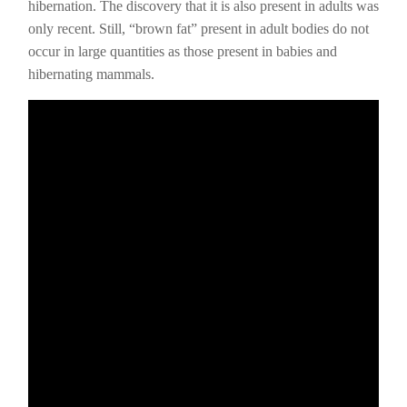
hibernation. The discovery that it is also present in adults was
only recent. Still, “brown fat” present in adult bodies do not
occur in large quantities as those present in babies and
hibernating mammals.