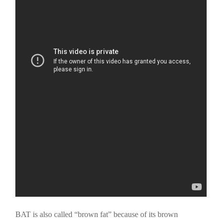
BAT is also called “brown fat” because of its brown