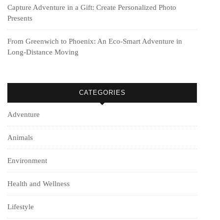
Capture Adventure in a Gift: Create Personalized Photo
Presents
From Greenwich to Phoenix: An Eco-Smart Adventure in
Long-Distance Moving
CATEGORIES
Adventure
Animals
Environment
Health and Wellness
Lifestyle