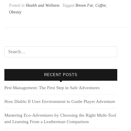
Posted in
Health and Wellness
Tagged
Brown Fat
,
Coffee
,
Obesity
RECENT POSTS
Pest Management: The First Step in Safe Adventures
How Diablo II Uses Environment to Guide Player Adventure
Mastering Eco-Adventures by Choosing the Right Multi‑Tool
and Learning From a Leatherman Comparison