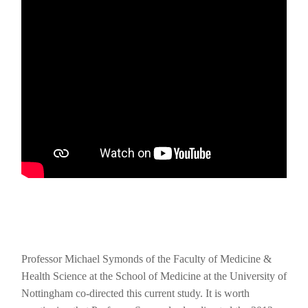
Professor Michael Symonds of the Faculty of Medicine &
Health Science at the School of Medicine at the University of
Nottingham co-directed this current study. It is worth