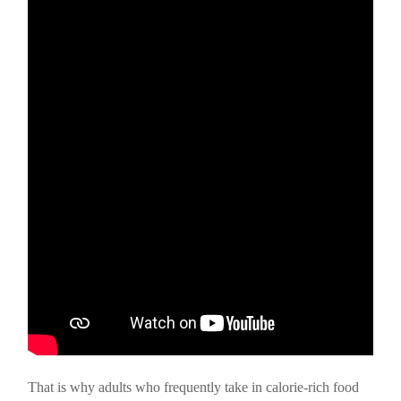
That is why adults who frequently take in calorie-rich food