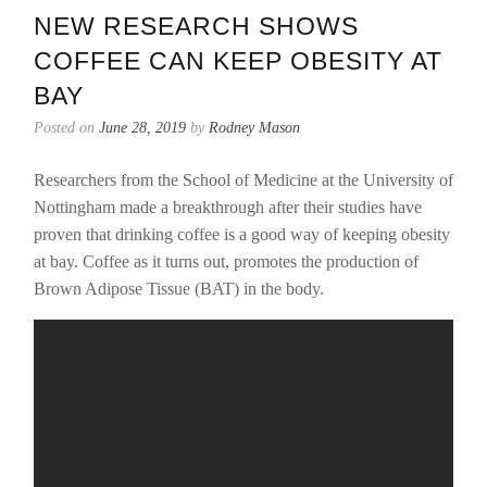
NEW RESEARCH SHOWS
COFFEE CAN KEEP OBESITY AT
BAY
Posted on
June 28, 2019
by
Rodney Mason
Researchers from the School of Medicine at the University of
Nottingham made a breakthrough after their studies have
proven that drinking coffee is a good way of keeping obesity
at bay. Coffee as it turns out, promotes the production of
Brown Adipose Tissue (BAT) in the body.