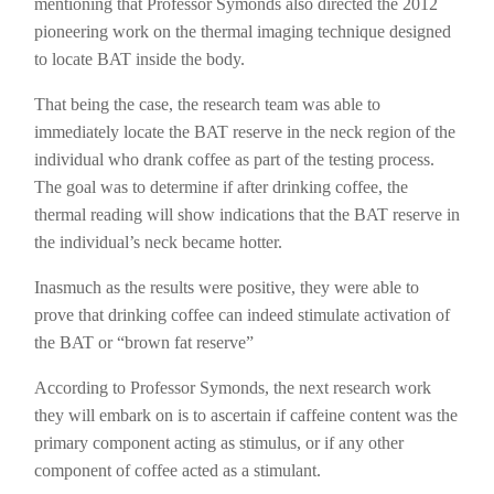
mentioning that Professor Symonds also directed the 2012
pioneering work on the thermal imaging technique designed
to locate BAT inside the body.
That being the case, the research team was able to
immediately locate the BAT reserve in the neck region of the
individual who drank coffee as part of the testing process.
The goal was to determine if after drinking coffee, the
thermal reading will show indications that the BAT reserve in
the individual’s neck became hotter.
Inasmuch as the results were positive, they were able to
prove that drinking coffee can indeed stimulate activation of
the BAT or “brown fat reserve”
According to Professor Symonds, the next research work
they will embark on is to ascertain if caffeine content was the
primary component acting as stimulus, or if any other
component of coffee acted as a stimulant.