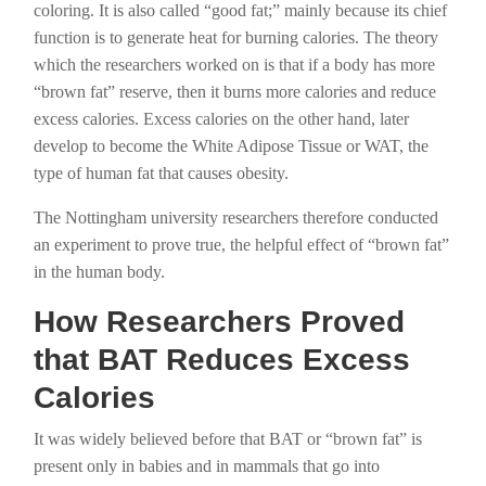
coloring. It is also called “good fat;” mainly because its chief
function is to generate heat for burning calories. The theory
which the researchers worked on is that if a body has more
“brown fat” reserve, then it burns more calories and reduce
excess calories. Excess calories on the other hand, later
develop to become the White Adipose Tissue or WAT, the
type of human fat that causes obesity.
The Nottingham university researchers therefore conducted
an experiment to prove true, the helpful effect of “brown fat”
in the human body.
How Researchers Proved
that BAT Reduces Excess
Calories
It was widely believed before that BAT or “brown fat” is
present only in babies and in mammals that go into