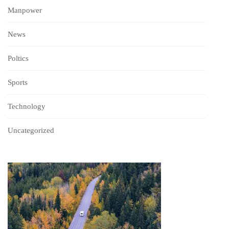
Manpower
News
Poltics
Sports
Technology
Uncategorized