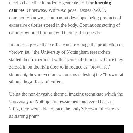
need to be active in order to generate heat for
burning
calories
. Otherwise, White Adipose Tissues (WAT),
commonly known as human fat develops, being products of
excessive calories stored in the body. Continuous storing of
calories without burning will then lead to obesity.
In order to prove that coffee can encourage the production of
“brown fat,” the University of Nottingham researchers
started their experiment with a series of stem cells. Once they
zeroed in on the right dose to introduce as “brown fat”
stimulant, they moved on to humans in testing the “brown fat
stimulating-effects of coffee.
Using the non-invasive thermal imaging technique which the
University of Nottingham researchers pioneered back in
2012, they were able to trace the body’s brown fat reserves,
as starting point.