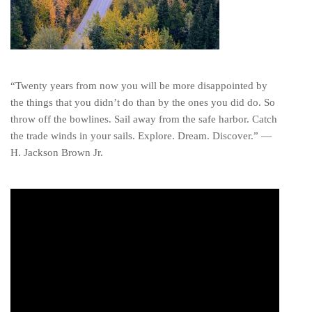
“Twenty years from now you will be more disappointed by
the things that you didn’t do than by the ones you did do. So
throw off the bowlines. Sail away from the safe harbor. Catch
the trade winds in your sails. Explore. Dream. Discover.” ―
H. Jackson Brown Jr.