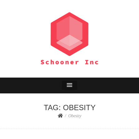
SCHOONER INC
Environment Adventure
TAG:
OBESITY
Obesity